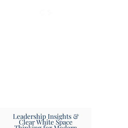
Leadership Insights &
Clear White Space
Thinking for Modern