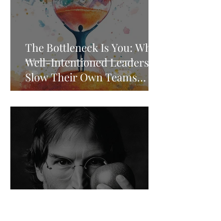
The Bottleneck Is You: Why
Well-Intentioned Leaders
Slow Their Own Teams
Down
Five Steve Jobs Principles
That Separate High