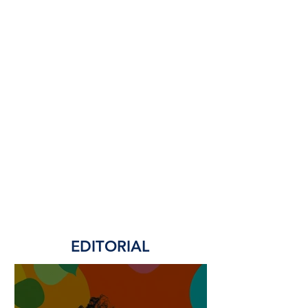
EDITORIAL