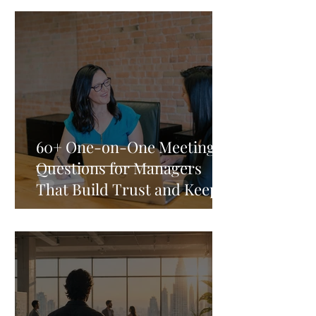
60+ One-on-One Meeting
Questions for Managers
That Build Trust and Keep
Your Best People