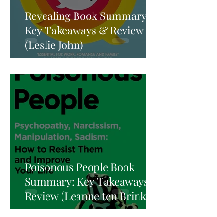
Revealing Book Summary:
Key Takeaways & Review
(Leslie John)
Poisonous People Book
Summary: Key Takeaways &
Review (Leanne ten Brinke)