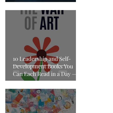
Speed
10 Leadership and Self-
Development Books You
Can Each Read in a Day —
and Think About for a
Lifetime