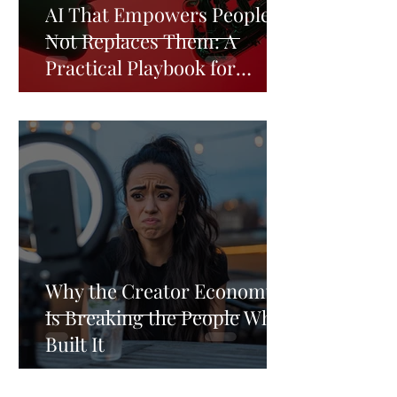
AI That Empowers People,
Not Replaces Them: A
Practical Playbook for
Business Leader
Why the Creator Economy
Is Breaking the People Who
Built It