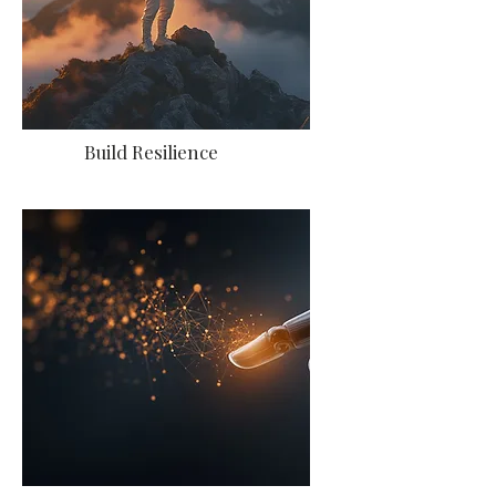
Build Resilience