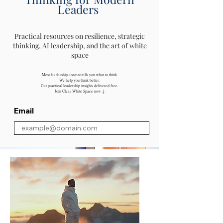
Leaders
Practical resources on resilience, strategic
thinking, AI leadership, and the art of white
space
Most leadership content tells you what to think.
We help you think better.
Get practical leadership insights delivered free.
Join Clear White Space now ↓
Email