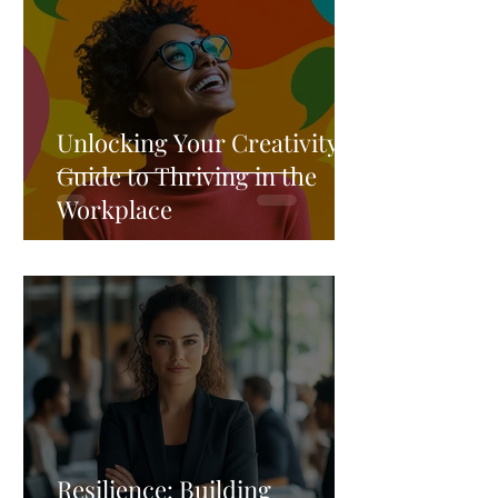
Unlocking Your Creativity: A
Guide to Thriving in the
Workplace
Resilience: Building