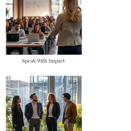
Speak With Impact