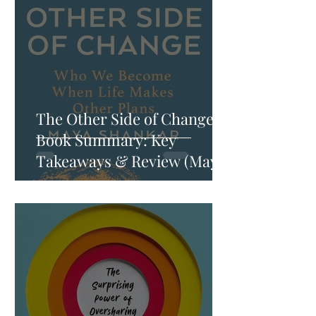
The Other Side of Change
Book Summary: Key
Takeaways & Review (Maya
Shankar)