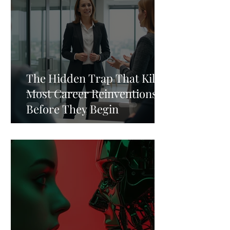
The Hidden Trap That Kills
Most Career Reinventions
Before They Begin