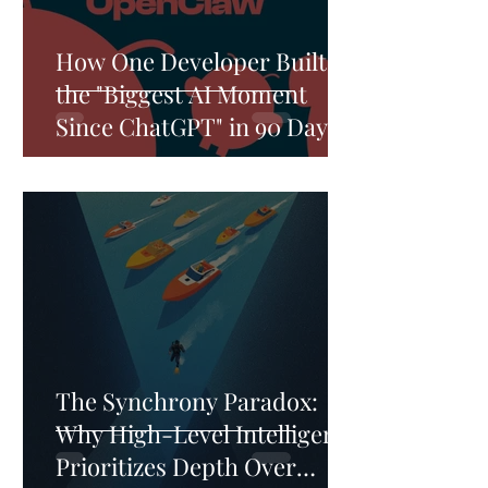
How One Developer Built
the "Biggest AI Moment
Since ChatGPT" in 90 Days—
And Why He Refused to Sell
The Synchrony Paradox:
Why High-Level Intelligence
Prioritizes Depth Over