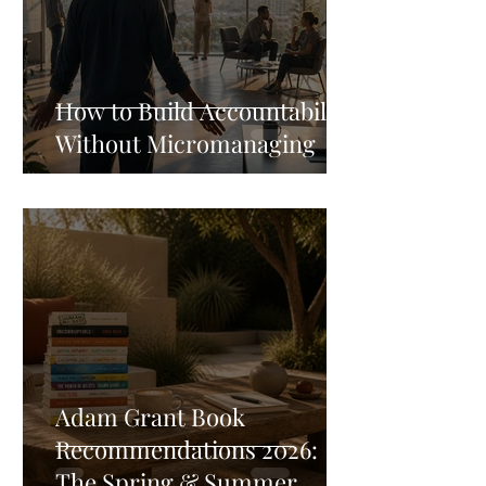
How to Build Accountability
Without Micromanaging
Adam Grant Book
Recommendations 2026:
The Spring & Summer