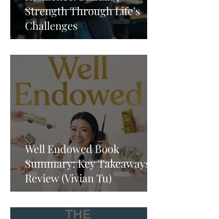
Strength Through Life’s
Challenges
Well Endowed Book
Summary: Key Takeaways &
Review (Vivian Tu)