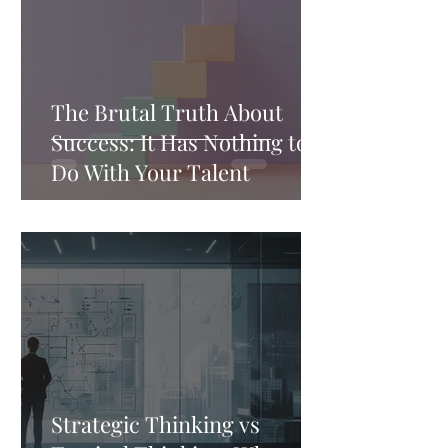
The Brutal Truth About
Success: It Has Nothing to
Do With Your Talent
Strategic Thinking vs