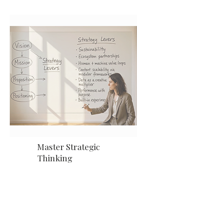
Master Strategic
Thinking