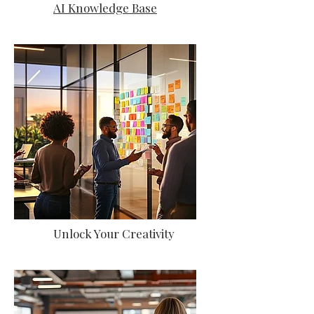
AI Knowledge Base
Unlock Your Creativity