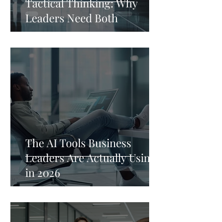
Tactical Thinking: Why
Leaders Need Both
The AI Tools Business
Leaders Are Actually Using
in 2026