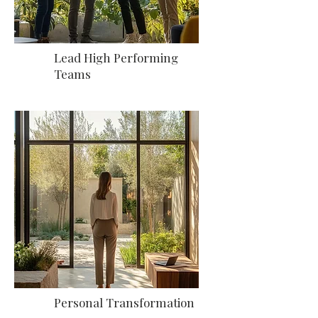
Lead High Performing
Teams
Personal Transformation