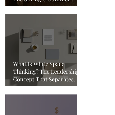
Reading List That Will
Rewire How You Think
What Is White Space
Thinking? The Leadership
Concept That Separates
Good Leaders from Great
Ones