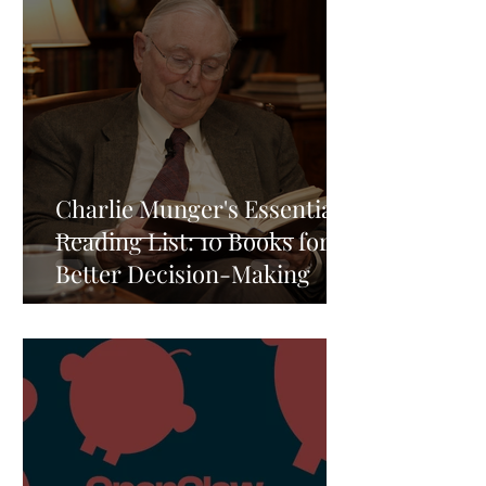
Charlie Munger's Essential
Reading List: 10 Books for
Better Decision-Making