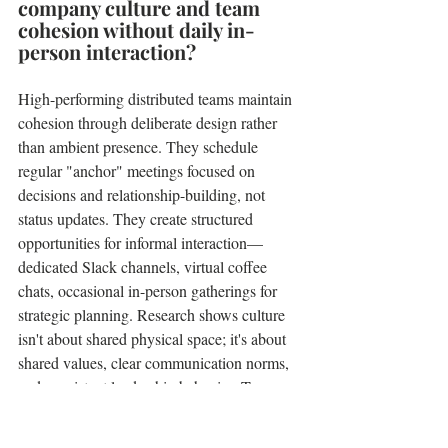
company culture and team 
cohesion without daily in-
person interaction?
High-performing distributed teams maintain 
cohesion through deliberate design rather 
than ambient presence. They schedule 
regular "anchor" meetings focused on 
decisions and relationship-building, not 
status updates. They create structured 
opportunities for informal interaction—
dedicated Slack channels, virtual coffee 
chats, occasional in-person gatherings for 
strategic planning. Research shows culture 
isn't about shared physical space; it's about 
shared values, clear communication norms, 
and consistent leadership behavior. Teams 
with strong, explicitly articulated cultures 
often transition to remote work more 