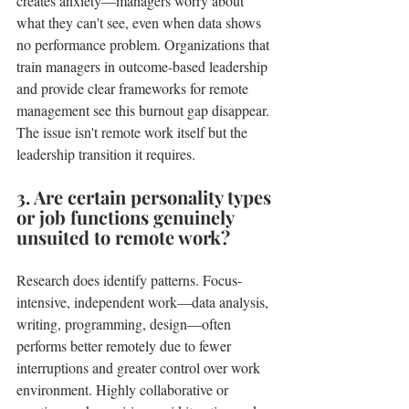
creates anxiety—managers worry about 
what they can't see, even when data shows 
no performance problem. Organizations that 
train managers in outcome-based leadership 
and provide clear frameworks for remote 
management see this burnout gap disappear. 
The issue isn't remote work itself but the 
leadership transition it requires.
3. Are certain personality types 
or job functions genuinely 
unsuited to remote work?
Research does identify patterns. Focus-
intensive, independent work—data analysis, 
writing, programming, design—often 
performs better remotely due to fewer 
interruptions and greater control over work 
environment. Highly collaborative or 