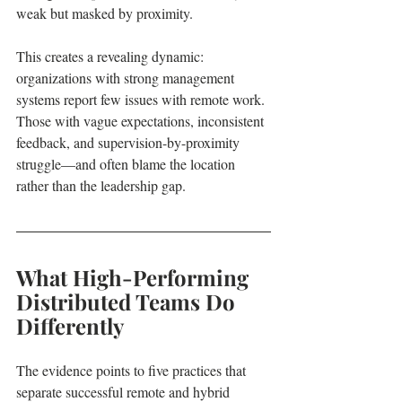
weak but masked by proximity.
This creates a revealing dynamic: 
organizations with strong management 
systems report few issues with remote work. 
Those with vague expectations, inconsistent 
feedback, and supervision-by-proximity 
struggle—and often blame the location 
rather than the leadership gap.
What High-Performing 
Distributed Teams Do 
Differently
The evidence points to five practices that 
separate successful remote and hybrid 