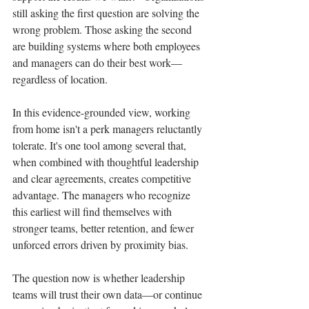
still asking the first question are solving the 
wrong problem. Those asking the second 
are building systems where both employees 
and managers can do their best work—
regardless of location.
In this evidence-grounded view, working 
from home isn't a perk managers reluctantly 
tolerate. It's one tool among several that, 
when combined with thoughtful leadership 
and clear agreements, creates competitive 
advantage. The managers who recognize 
this earliest will find themselves with 
stronger teams, better retention, and fewer 
unforced errors driven by proximity bias.
The question now is whether leadership 
teams will trust their own data—or continue 