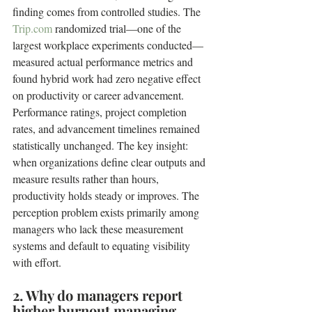
finding comes from controlled studies. The 
Trip.com
 randomized trial—one of the 
largest workplace experiments conducted—
measured actual performance metrics and 
found hybrid work had zero negative effect 
on productivity or career advancement. 
Performance ratings, project completion 
rates, and advancement timelines remained 
statistically unchanged. The key insight: 
when organizations define clear outputs and 
measure results rather than hours, 
productivity holds steady or improves. The 
perception problem exists primarily among 
managers who lack these measurement 
systems and default to equating visibility 
with effort.
2. Why do managers report 
higher burnout managing 