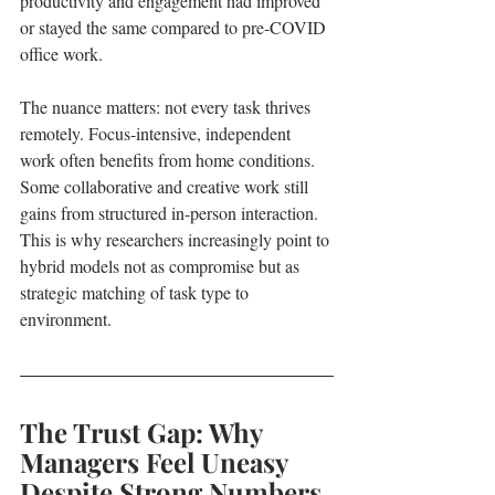
productivity and engagement had improved 
or stayed the same compared to pre-COVID 
office work.
The nuance matters: not every task thrives 
remotely. Focus-intensive, independent 
work often benefits from home conditions. 
Some collaborative and creative work still 
gains from structured in-person interaction. 
This is why researchers increasingly point to 
hybrid models not as compromise but as 
strategic matching of task type to 
environment.
The Trust Gap: Why 
Managers Feel Uneasy 
Despite Strong Numbers