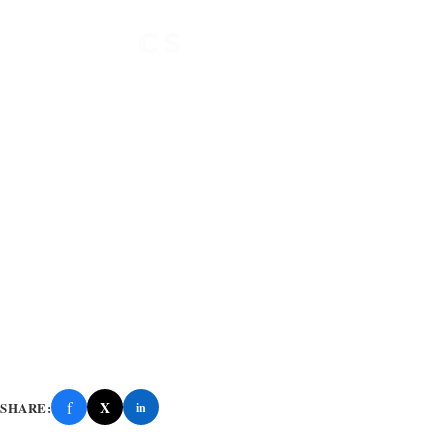
f
X
SHARE:
in