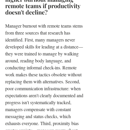
remote teams if productivity 
doesn't decline?
Manager burnout with remote teams stems 
from three sources that research has 
identified. First, many managers never 
developed skills for leading at a distance—
they were trained to manage by walking 
around, reading body language, and 
conducting informal check-ins. Remote 
work makes these tactics obsolete without 
replacing them with alternatives. Second, 
poor communication infrastructure: when 
expectations aren't clearly documented and 
progress isn't systematically tracked, 
managers compensate with constant 
messaging and status checks, which 
exhausts everyone. Third, proximity bias 