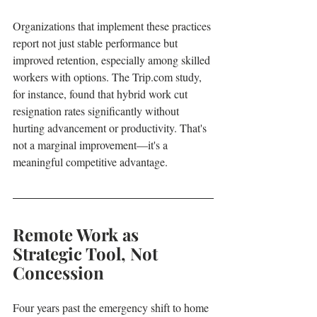
Organizations that implement these practices 
report not just stable performance but 
improved retention, especially among skilled 
workers with options. The Trip.com study, 
for instance, found that hybrid work cut 
resignation rates significantly without 
hurting advancement or productivity. That's 
not a marginal improvement—it's a 
meaningful competitive advantage.
Remote Work as 
Strategic Tool, Not 
Concession
Four years past the emergency shift to home 