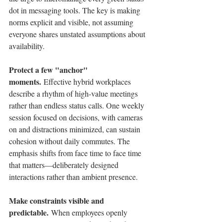
dot in messaging tools. The key is making 
norms explicit and visible, not assuming 
everyone shares unstated assumptions about 
availability.
Protect a few "anchor" 
moments.
 Effective hybrid workplaces 
describe a rhythm of high-value meetings 
rather than endless status calls. One weekly 
session focused on decisions, with cameras 
on and distractions minimized, can sustain 
cohesion without daily commutes. The 
emphasis shifts from face time to face time 
that matters—deliberately designed 
interactions rather than ambient presence.
Make constraints visible and 
predictable.
 When employees openly 