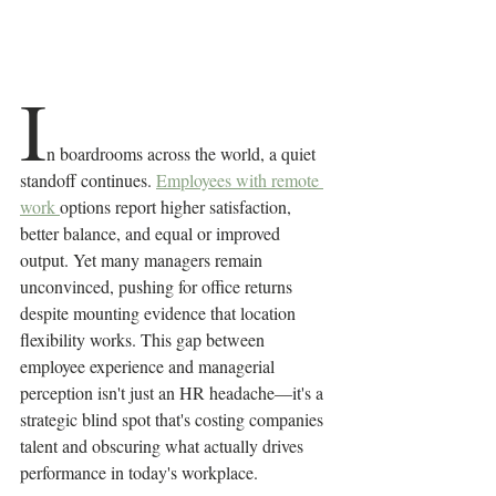
I
n boardrooms across the world, a quiet 
standoff continues. 
Employees with remote 
work 
options report higher satisfaction, 
better balance, and equal or improved 
output. Yet many managers remain 
unconvinced, pushing for office returns 
despite mounting evidence that location 
flexibility works. This gap between 
employee experience and managerial 
perception isn't just an HR headache—it's a 
strategic blind spot that's costing companies 
talent and obscuring what actually drives 
performance in today's workplace.