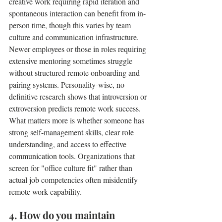
creative work requiring rapid iteration and 
spontaneous interaction can benefit from in-
person time, though this varies by team 
culture and communication infrastructure. 
Newer employees or those in roles requiring 
extensive mentoring sometimes struggle 
without structured remote onboarding and 
pairing systems. Personality-wise, no 
definitive research shows that introversion or 
extroversion predicts remote work success. 
What matters more is whether someone has 
strong self-management skills, clear role 
understanding, and access to effective 
communication tools. Organizations that 
screen for "office culture fit" rather than 
actual job competencies often misidentify 
remote work capability.
4. How do you maintain 