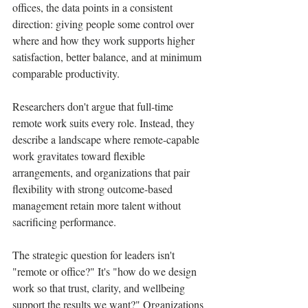
offices, the data points in a consistent 
direction: giving people some control over 
where and how they work supports higher 
satisfaction, better balance, and at minimum 
comparable productivity.
Researchers don't argue that full-time 
remote work suits every role. Instead, they 
describe a landscape where remote-capable 
work gravitates toward flexible 
arrangements, and organizations that pair 
flexibility with strong outcome-based 
management retain more talent without 
sacrificing performance.
The strategic question for leaders isn't 
"remote or office?" It's "how do we design 
work so that trust, clarity, and wellbeing 
support the results we want?" Organizations 