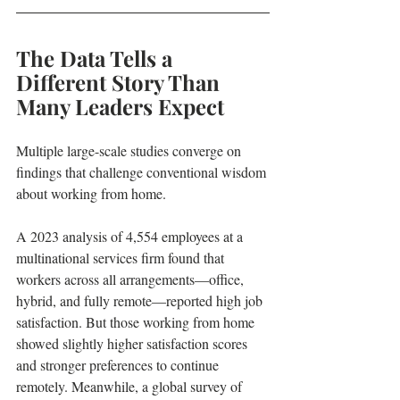
The Data Tells a 
Different Story Than 
Many Leaders Expect
Multiple large-scale studies converge on 
findings that challenge conventional wisdom 
about working from home.
A 2023 analysis of 4,554 employees at a 
multinational services firm found that 
workers across all arrangements—office, 
hybrid, and fully remote—reported high job 
satisfaction. But those working from home 
showed slightly higher satisfaction scores 
and stronger preferences to continue 
remotely. Meanwhile, a global survey of 