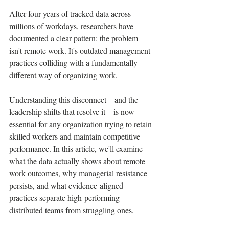
After four years of tracked data across 
millions of workdays, researchers have 
documented a clear pattern: the problem 
isn't remote work. It's outdated management 
practices colliding with a fundamentally 
different way of organizing work.
Understanding this disconnect—and the 
leadership shifts that resolve it—is now 
essential for any organization trying to retain 
skilled workers and maintain competitive 
performance. In this article, we'll examine 
what the data actually shows about remote 
work outcomes, why managerial resistance 
persists, and what evidence-aligned 
practices separate high-performing 
distributed teams from struggling ones.