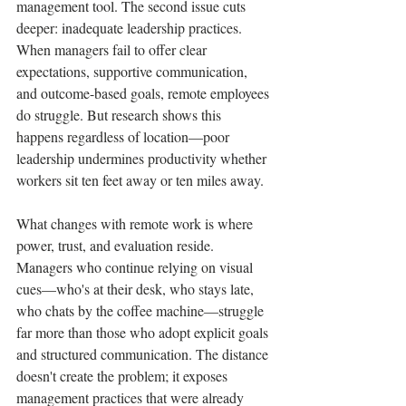
management tool. The second issue cuts 
deeper: inadequate leadership practices. 
When managers fail to offer clear 
expectations, supportive communication, 
and outcome-based goals, remote employees 
do struggle. But research shows this 
happens regardless of location—poor 
leadership undermines productivity whether 
workers sit ten feet away or ten miles away.
What changes with remote work is where 
power, trust, and evaluation reside. 
Managers who continue relying on visual 
cues—who's at their desk, who stays late, 
who chats by the coffee machine—struggle 
far more than those who adopt explicit goals 
and structured communication. The distance 
doesn't create the problem; it exposes 
management practices that were already 