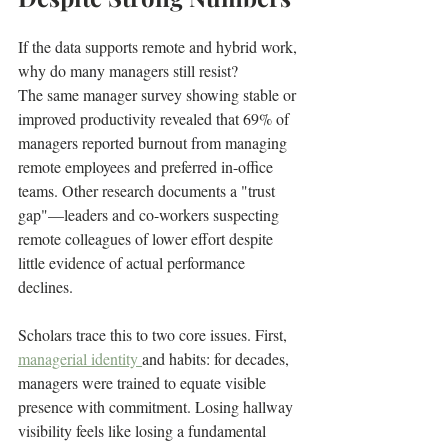
If the data supports remote and hybrid work, 
why do many managers still resist?
The same manager survey showing stable or 
improved productivity revealed that 69% of 
managers reported burnout from managing 
remote employees and preferred in-office 
teams. Other research documents a "trust 
gap"—leaders and co-workers suspecting 
remote colleagues of lower effort despite 
little evidence of actual performance 
declines.
Scholars trace this to two core issues. First, 
managerial identity 
and habits: for decades, 
managers were trained to equate visible 
presence with commitment. Losing hallway 
visibility feels like losing a fundamental 