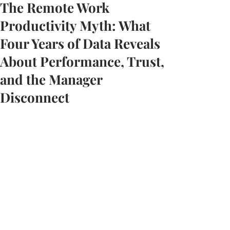
The Remote Work
Productivity Myth: What
Four Years of Data Reveals
About Performance, Trust,
and the Manager
Disconnect