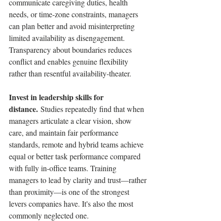
communicate caregiving duties, health 
needs, or time-zone constraints, managers 
can plan better and avoid misinterpreting 
limited availability as disengagement. 
Transparency about boundaries reduces 
conflict and enables genuine flexibility 
rather than resentful availability-theater.
Invest in leadership skills for 
distance.
 Studies repeatedly find that when 
managers articulate a clear vision, show 
care, and maintain fair performance 
standards, remote and hybrid teams achieve 
equal or better task performance compared 
with fully in-office teams. Training 
managers to lead by clarity and trust—rather 
than proximity—is one of the strongest 
levers companies have. It's also the most 
commonly neglected one.