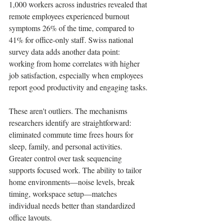
1,000 workers across industries revealed that 
remote employees experienced burnout 
symptoms 26% of the time, compared to 
41% for office-only staff. Swiss national 
survey data adds another data point: 
working from home correlates with higher 
job satisfaction, especially when employees 
report good productivity and engaging tasks.
These aren't outliers. The mechanisms 
researchers identify are straightforward: 
eliminated commute time frees hours for 
sleep, family, and personal activities. 
Greater control over task sequencing 
supports focused work. The ability to tailor 
home environments—noise levels, break 
timing, workspace setup—matches 
individual needs better than standardized 
office layouts.