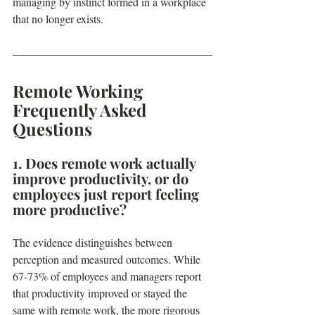
managing by instinct formed in a workplace 
that no longer exists.
Remote Working 
Frequently Asked 
Questions
1. Does remote work actually 
improve productivity, or do 
employees just report feeling 
more productive?
The evidence distinguishes between 
perception and measured outcomes. While 
67-73% of employees and managers report 
that productivity improved or stayed the 
same with remote work, the more rigorous 