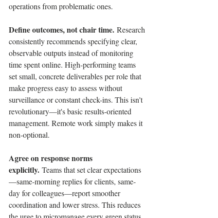
operations from problematic ones.
Define outcomes, not chair time.
 Research 
consistently recommends specifying clear, 
observable outputs instead of monitoring 
time spent online. High-performing teams 
set small, concrete deliverables per role that 
make progress easy to assess without 
surveillance or constant check-ins. This isn't 
revolutionary—it's basic results-oriented 
management. Remote work simply makes it 
non-optional.
Agree on response norms 
explicitly.
 Teams that set clear expectations
—same-morning replies for clients, same-
day for colleagues—report smoother 
coordination and lower stress. This reduces 
the urge to micromanage every green status 