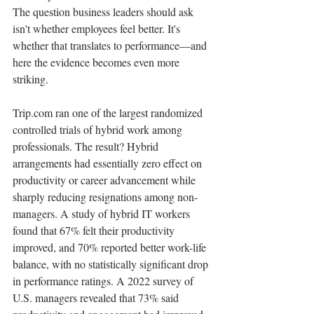
The question business leaders should ask 
isn't whether employees feel better. It's 
whether that translates to performance—and 
here the evidence becomes even more 
striking.
Trip.com ran one of the largest randomized 
controlled trials of hybrid work among 
professionals. The result? Hybrid 
arrangements had essentially zero effect on 
productivity or career advancement while 
sharply reducing resignations among non-
managers. A study of hybrid IT workers 
found that 67% felt their productivity 
improved, and 70% reported better work-life 
balance, with no statistically significant drop 
in performance ratings. A 2022 survey of 
U.S. managers revealed that 73% said 