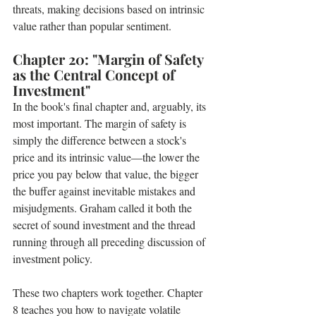
threats, making decisions based on intrinsic 
value rather than popular sentiment.
Chapter 20: "Margin of Safety 
as the Central Concept of 
Investment" 
In the book's final chapter and, arguably, its 
most important. The margin of safety is 
simply the difference between a stock's 
price and its intrinsic value—the lower the 
price you pay below that value, the bigger 
the buffer against inevitable mistakes and 
misjudgments. Graham called it both the 
secret of sound investment and the thread 
running through all preceding discussion of 
investment policy.
These two chapters work together. Chapter 
8 teaches you how to navigate volatile 