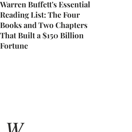
Warren Buffett's Essential
Reading List: The Four
Books and Two Chapters
That Built a $150 Billion
Fortune
W