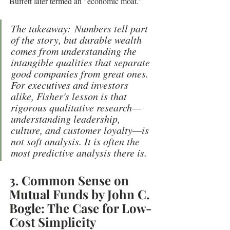
Buffett later termed an "economic moat."
The takeaway: Numbers tell part 
of the story, but durable wealth 
comes from understanding the 
intangible qualities that separate 
good companies from great ones. 
For executives and investors 
alike, Fisher's lesson is that 
rigorous qualitative research—
understanding leadership, 
culture, and customer loyalty—is 
not soft analysis. It is often the 
most predictive analysis there is.
3. Common Sense on 
Mutual Funds by John C. 
Bogle: The Case for Low-
Cost Simplicity