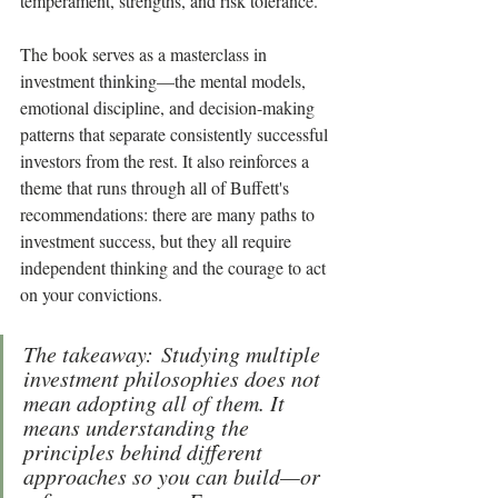
temperament, strengths, and risk tolerance.
The book serves as a masterclass in 
investment thinking—the mental models, 
emotional discipline, and decision-making 
patterns that separate consistently successful 
investors from the rest. It also reinforces a 
theme that runs through all of Buffett's 
recommendations: there are many paths to 
investment success, but they all require 
independent thinking and the courage to act 
on your convictions.
The takeaway: Studying multiple 
investment philosophies does not 
mean adopting all of them. It 
means understanding the 
principles behind different 
approaches so you can build—or 