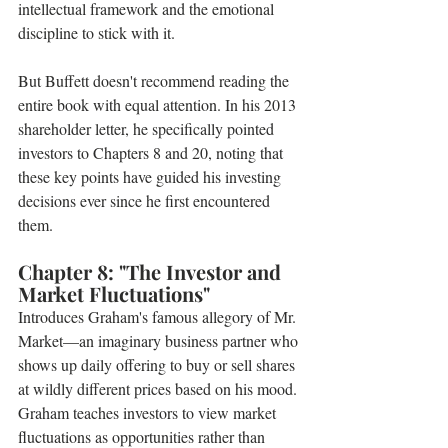
intellectual framework and the emotional 
discipline to stick with it.
But Buffett doesn't recommend reading the 
entire book with equal attention. In his 2013 
shareholder letter, he specifically pointed 
investors to Chapters 8 and 20, noting that 
these key points have guided his investing 
decisions ever since he first encountered 
them.
Chapter 8: "The Investor and 
Market Fluctuations" 
Introduces Graham's famous allegory of Mr. 
Market—an imaginary business partner who 
shows up daily offering to buy or sell shares 
at wildly different prices based on his mood. 
Graham teaches investors to view market 
fluctuations as opportunities rather than 