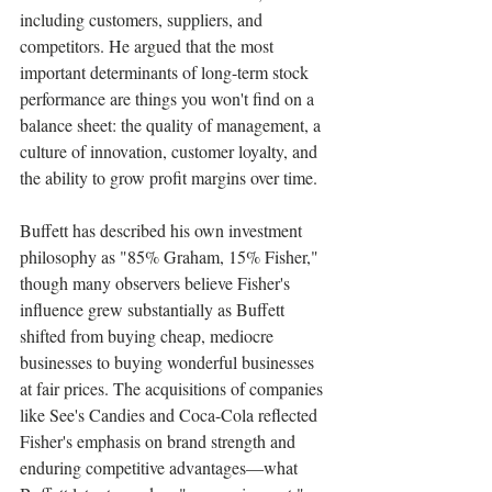
including customers, suppliers, and 
competitors. He argued that the most 
important determinants of long-term stock 
performance are things you won't find on a 
balance sheet: the quality of management, a 
culture of innovation, customer loyalty, and 
the ability to grow profit margins over time.
Buffett has described his own investment 
philosophy as "85% Graham, 15% Fisher," 
though many observers believe Fisher's 
influence grew substantially as Buffett 
shifted from buying cheap, mediocre 
businesses to buying wonderful businesses 
at fair prices. The acquisitions of companies 
like See's Candies and Coca-Cola reflected 
Fisher's emphasis on brand strength and 
enduring competitive advantages—what 