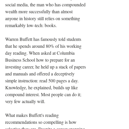
social media, the man who has compounded 
wealth more successfully than almost 
anyone in history still relies on something 
remarkably low-tech: books.
Warren Buffett has famously told students 
that he spends around 80% of his working 
day reading. When asked at Columbia 
Business School how to prepare for an 
investing career, he held up a stack of papers 
and manuals and offered a deceptively 
simple instruction: read 500 pages a day. 
Knowledge, he explained, builds up like 
compound interest. Most people can do it; 
very few actually will.
What makes Buffett's reading 
recommendations so compelling is how 
selective they are. Despite a career spanning 