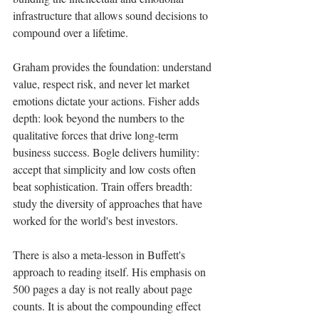
infrastructure that allows sound decisions to 
compound over a lifetime.
Graham provides the foundation: understand 
value, respect risk, and never let market 
emotions dictate your actions. Fisher adds 
depth: look beyond the numbers to the 
qualitative forces that drive long-term 
business success. Bogle delivers humility: 
accept that simplicity and low costs often 
beat sophistication. Train offers breadth: 
study the diversity of approaches that have 
worked for the world's best investors.
There is also a meta-lesson in Buffett's 
approach to reading itself. His emphasis on 
500 pages a day is not really about page 
counts. It is about the compounding effect 