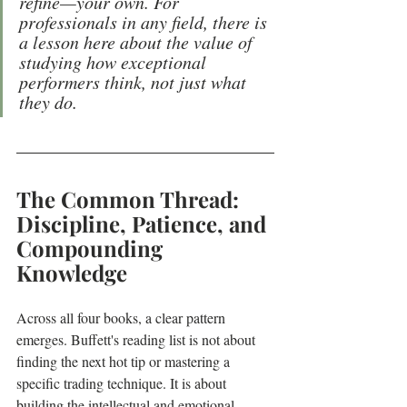
refine—your own. For 
professionals in any field, there is 
a lesson here about the value of 
studying how exceptional 
performers think, not just what 
they do.
The Common Thread: 
Discipline, Patience, and 
Compounding 
Knowledge
Across all four books, a clear pattern 
emerges. Buffett's reading list is not about 
finding the next hot tip or mastering a 
specific trading technique. It is about 
building the intellectual and emotional 