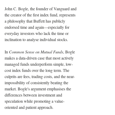
John C. Bogle, the founder of Vanguard and 
the creator of the first index fund, represents 
a philosophy that Buffett has publicly 
endorsed time and again—especially for 
everyday investors who lack the time or 
inclination to analyse individual stocks.
In 
Common Sense on Mutual Funds
, Bogle 
makes a data-driven case that most actively 
managed funds underperform simple, low-
cost index funds over the long term. The 
culprits are fees, trading costs, and the near-
impossibility of consistently beating the 
market. Bogle's argument emphasises the 
differences between investment and 
speculation while promoting a value-
oriented and patient approach.