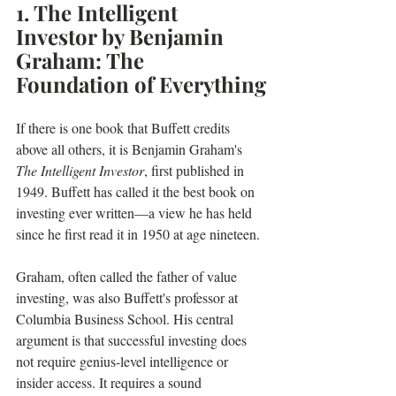
1. The Intelligent 
Investor by Benjamin 
Graham: The 
Foundation of Everything
If there is one book that Buffett credits 
above all others, it is Benjamin Graham's 
The Intelligent Investor
, first published in 
1949. Buffett has called it the best book on 
investing ever written—a view he has held 
since he first read it in 1950 at age nineteen.
Graham, often called the father of value 
investing, was also Buffett's professor at 
Columbia Business School. His central 
argument is that successful investing does 
not require genius-level intelligence or 
insider access. It requires a sound 