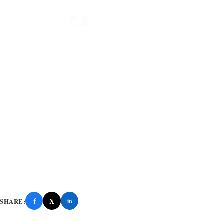
f
X
SHARE:
in