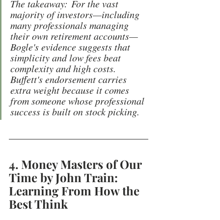
The takeaway: For the vast 
majority of investors—including 
many professionals managing 
their own retirement accounts—
Bogle's evidence suggests that 
simplicity and low fees beat 
complexity and high costs. 
Buffett's endorsement carries 
extra weight because it comes 
from someone whose professional 
success is built on stock picking.
4. Money Masters of Our 
Time by John Train: 
Learning From How the 
Best Think