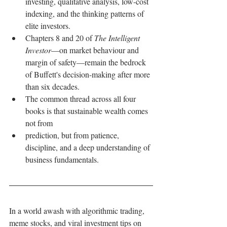
investing, qualitative analysis, low-cost 
indexing, and the thinking patterns of 
elite investors.
Chapters 8 and 20 of 
The Intelligent 
Investor
—on market behaviour and 
margin of safety—remain the bedrock 
of Buffett's decision-making after more 
than six decades.
The common thread across all four 
books is that sustainable wealth comes 
not from 
prediction, but from patience, 
discipline, and a deep understanding of 
business fundamentals.
In a world awash with algorithmic trading, 
meme stocks, and viral investment tips on 