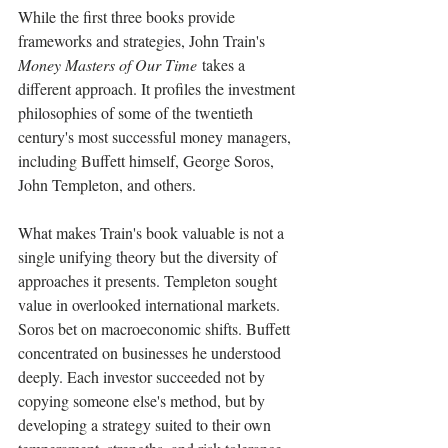
While the first three books provide 
frameworks and strategies, John Train's 
Money Masters of Our Time
 takes a 
different approach. It profiles the investment 
philosophies of some of the twentieth 
century's most successful money managers, 
including Buffett himself, George Soros, 
John Templeton, and others.
What makes Train's book valuable is not a 
single unifying theory but the diversity of 
approaches it presents. Templeton sought 
value in overlooked international markets. 
Soros bet on macroeconomic shifts. Buffett 
concentrated on businesses he understood 
deeply. Each investor succeeded not by 
copying someone else's method, but by 
developing a strategy suited to their own 