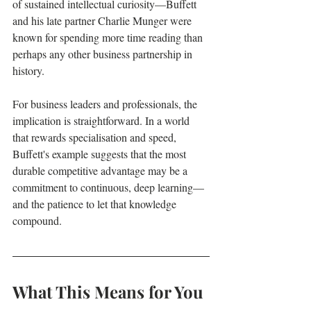
of sustained intellectual curiosity—Buffett 
and his late partner Charlie Munger were 
known for spending more time reading than 
perhaps any other business partnership in 
history.
For business leaders and professionals, the 
implication is straightforward. In a world 
that rewards specialisation and speed, 
Buffett's example suggests that the most 
durable competitive advantage may be a 
commitment to continuous, deep learning—
and the patience to let that knowledge 
compound.
What This Means for You