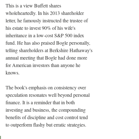
This is a view Buffett shares 
wholeheartedly. In his 2013 shareholder 
letter, he famously instructed the trustee of 
his estate to invest 90% of his wife's 
inheritance in a low-cost S&P 500 index 
fund. He has also praised Bogle personally, 
telling shareholders at Berkshire Hathaway's 
annual meeting that Bogle had done more 
for American investors than anyone he 
knows.
The book's emphasis on consistency over 
speculation resonates well beyond personal 
finance. It is a reminder that in both 
investing and business, the compounding 
benefits of discipline and cost control tend 
to outperform flashy but erratic strategies.