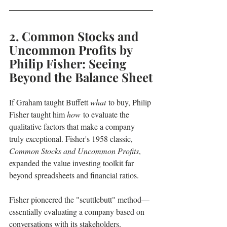
2. Common Stocks and 
Uncommon Profits by 
Philip Fisher: Seeing 
Beyond the Balance Sheet
If Graham taught Buffett 
what
 to buy, Philip 
Fisher taught him 
how
 to evaluate the 
qualitative factors that make a company 
truly exceptional. Fisher's 1958 classic, 
Common Stocks and Uncommon Profits
, 
expanded the value investing toolkit far 
beyond spreadsheets and financial ratios.
Fisher pioneered the "scuttlebutt" method—
essentially evaluating a company based on 
conversations with its stakeholders, 