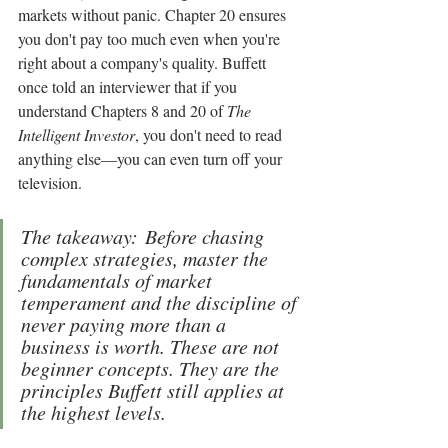
markets without panic. Chapter 20 ensures 
you don't pay too much even when you're 
right about a company's quality. Buffett 
once told an interviewer that if you 
understand Chapters 8 and 20 of 
The 
Intelligent Investor
, you don't need to read 
anything else—you can even turn off your 
television.
The takeaway: Before chasing 
complex strategies, master the 
fundamentals of market 
temperament and the discipline of 
never paying more than a 
business is worth. These are not 
beginner concepts. They are the 
principles Buffett still applies at 
the highest levels.