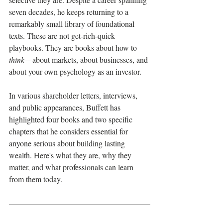
seven decades, he keeps returning to a 
remarkably small library of foundational 
texts. These are not get-rich-quick 
playbooks. They are books about how to 
think
—about markets, about businesses, and 
about your own psychology as an investor.
In various shareholder letters, interviews, 
and public appearances, Buffett has 
highlighted four books and two specific 
chapters that he considers essential for 
anyone serious about building lasting 
wealth. Here's what they are, why they 
matter, and what professionals can learn 
from them today.