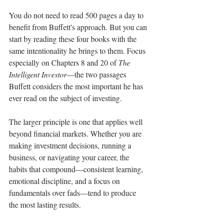
You do not need to read 500 pages a day to 
benefit from Buffett's approach. But you can 
start by reading these four books with the 
same intentionality he brings to them. Focus 
especially on Chapters 8 and 20 of 
The 
Intelligent Investor
—the two passages 
Buffett considers the most important he has 
ever read on the subject of investing.
The larger principle is one that applies well 
beyond financial markets. Whether you are 
making investment decisions, running a 
business, or navigating your career, the 
habits that compound—consistent learning, 
emotional discipline, and a focus on 
fundamentals over fads—tend to produce 
the most lasting results.