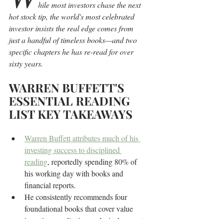
hile most investors chase the next 
hot stock tip, the world's most celebrated 
investor insists the real edge comes from 
just a handful of timeless books—and two 
specific chapters he has re-read for over 
sixty years.
WARREN BUFFETT'S 
ESSENTIAL READING 
LIST KEY TAKEAWAYS
Warren Buffett attributes much of his 
investing success to disciplined 
reading
, reportedly spending 80% of 
his working day with books and 
financial reports.
He consistently recommends four 
foundational books that cover value 