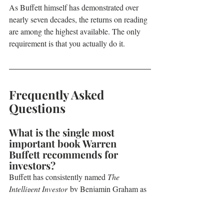
As Buffett himself has demonstrated over 
nearly seven decades, the returns on reading 
are among the highest available. The only 
requirement is that you actually do it.
Frequently Asked 
Questions
What is the single most 
important book Warren 
Buffett recommends for 
investors?
Buffett has consistently named 
The 
Intelligent Investor
 by Benjamin Graham as 
the most important investing book ever 
written. He first read it in 1950 and has 