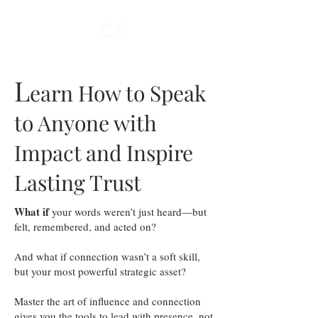
L
earn How to Speak
to Anyone with
Impact and Inspire
Lasting Trust
What if
your words weren’t just heard—but
felt, remembered, and acted on?
And what if connection wasn’t a soft skill,
but your most powerful strategic asset?
Master the art of influence and connection
gives you the tools to lead with presence, not