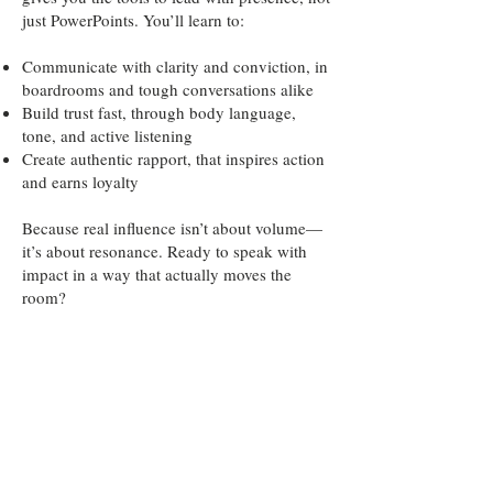
just PowerPoints. You’ll learn to:
Communicate with clarity and conviction, in
boardrooms and tough conversations alike
Build trust fast, through body language,
tone, and active listening
Create authentic rapport, that inspires action
and earns loyalty
Because real influence isn’t about volume—
it’s about resonance. Ready to speak with
impact in a way that actually moves the
room?