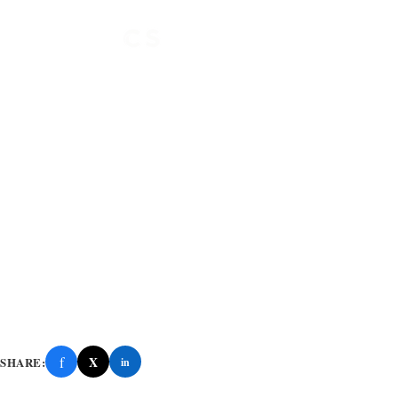
f
X
SHARE:
in