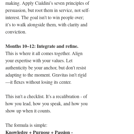
making. Apply Cialdini’s seven principles of 
persuasion, but root them in service, not self-
interest. The goal isn’t to win people over; 
it’s to walk alongside them, with clarity and 
conviction.
Months 10–12: Integrate and refine.
This is where it all comes together. Align 
your expertise with your values. Let 
authenticity be your anchor, but don’t resist 
adapting to the moment. Gravitas isn’t rigid
—it flexes without losing its center.
This isn’t a checklist. It’s a recalibration - of 
how you lead, how you speak, and how you 
show up when it counts.
The formula is simple: 
Knowledge + Purpose + Passion - 