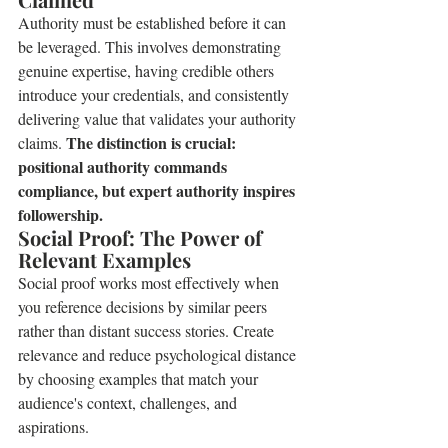
Authority must be established before it can 
be leveraged. This involves demonstrating 
genuine expertise, having credible others 
introduce your credentials, and consistently 
delivering value that validates your authority 
The distinction is crucial: 
claims. 
positional authority commands 
compliance, but expert authority inspires 
followership.
Social Proof: The Power of 
Relevant Examples
Social proof works most effectively when 
you reference decisions by similar peers 
rather than distant success stories. Create 
relevance and reduce psychological distance 
by choosing examples that match your 
audience's context, challenges, and 
aspirations.