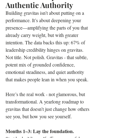
Authentic Authority
Building gravitas isn’t about putting on a 
performance. It’s about deepening your 
presence—amplifying the parts of you that 
already carry weight, but with greater 
intention. The data backs this up: 67% of 
leadership credibility hinges on gravitas. 
Not title. Not polish. Gravitas - that subtle, 
potent mix of grounded confidence, 
emotional steadiness, and quiet authority 
that makes people lean in when you speak.
Here’s the real work - not glamorous, but 
transformational. A yearlong roadmap to 
gravitas that doesn’t just change how others 
see you, but how you see yourself.
Months 1–3: Lay the foundation.