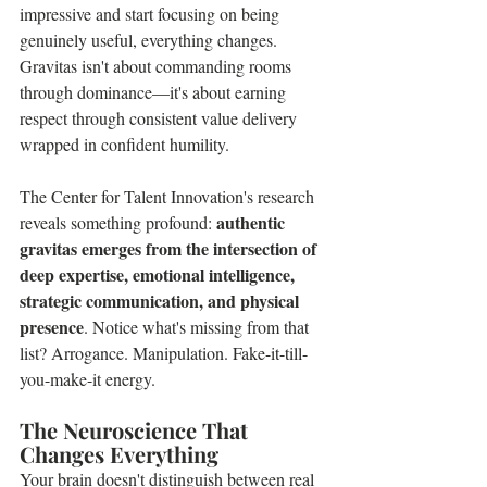
impressive and start focusing on being 
genuinely useful, everything changes. 
Gravitas isn't about commanding rooms 
through dominance—it's about earning 
respect through consistent value delivery 
wrapped in confident humility.
The Center for Talent Innovation's research 
authentic 
reveals something profound: 
gravitas emerges from the intersection of 
deep expertise, emotional intelligence, 
strategic communication, and physical 
presence
. Notice what's missing from that 
list? Arrogance. Manipulation. Fake-it-till-
you-make-it energy.
The Neuroscience That 
Changes Everything
Your brain doesn't distinguish between real 