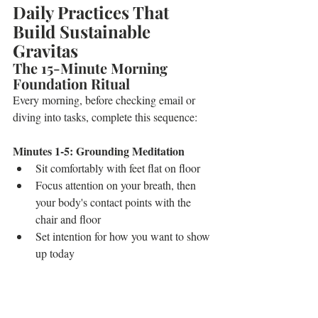
Daily Practices That 
Build Sustainable 
Gravitas
The 15-Minute Morning 
Foundation Ritual
Every morning, before checking email or 
diving into tasks, complete this sequence:
Minutes 1-5: Grounding Meditation
Sit comfortably with feet flat on floor
Focus attention on your breath, then 
your body's contact points with the 
chair and floor
Set intention for how you want to show 
up today
Minutes 6-10: Power Pose Practice
Stand with feet hip-width apart, hands 