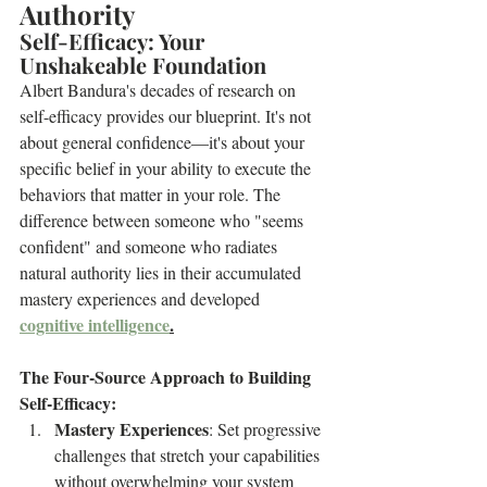
Authority
Self-Efficacy: Your 
Unshakeable Foundation
Albert Bandura's decades of research on 
self-efficacy provides our blueprint. It's not 
about general confidence—it's about your 
specific belief in your ability to execute the 
behaviors that matter in your role. The 
difference between someone who "seems 
confident" and someone who radiates 
natural authority lies in their accumulated 
mastery experiences and developed 
cognitive intelligence
.
The Four-Source Approach to Building 
Self-Efficacy:
Mastery Experiences
: Set progressive 
challenges that stretch your capabilities 
without overwhelming your system