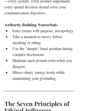
—every gesture, every posture adjustment, 
every spatial decision should serve your 
communication objectives.
Authority-Building Nonverbals:
Enter rooms with purpose, not apology
Take a moment to survey before 
speaking or sitting
Use the "steeple" hand position during 
complex discussions
Maintain open posture even when you 
disagree
Mirror others' energy levels while 
maintaining your grounding
The Seven Principles of 
Ethical Influence