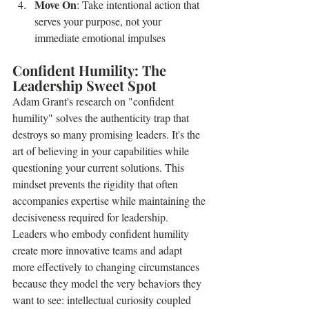
Move On
: Take intentional action that 
serves your purpose, not your 
immediate emotional impulses
Confident Humility: The 
Leadership Sweet Spot
Adam Grant's research on "confident 
humility" solves the authenticity trap that 
destroys so many promising leaders. It's the 
art of believing in your capabilities while 
questioning your current solutions. This 
mindset prevents the rigidity that often 
accompanies expertise while maintaining the 
decisiveness required for leadership.
Leaders who embody confident humility 
create more innovative teams and adapt 
more effectively to changing circumstances 
because they model the very behaviors they 
want to see: intellectual curiosity coupled 