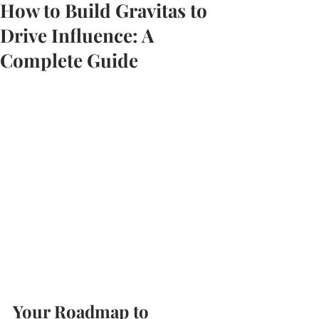
How to Build Gravitas to
Drive Influence: A
Complete Guide
Your Roadmap to 