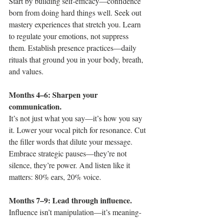
Start by building self-efficacy—confidence 
born from doing hard things well. Seek out 
mastery experiences that stretch you. Learn 
to regulate your emotions, not suppress 
them. Establish presence practices—daily 
rituals that ground you in your body, breath, 
and values.
Months 4–6: Sharpen your 
communication.
It’s not just what you say—it’s how you say 
it. Lower your vocal pitch for resonance. Cut 
the filler words that dilute your message. 
Embrace strategic pauses—they’re not 
silence, they’re power. And listen like it 
matters: 80% ears, 20% voice.
Months 7–9: Lead through influence.
Influence isn’t manipulation—it’s meaning-