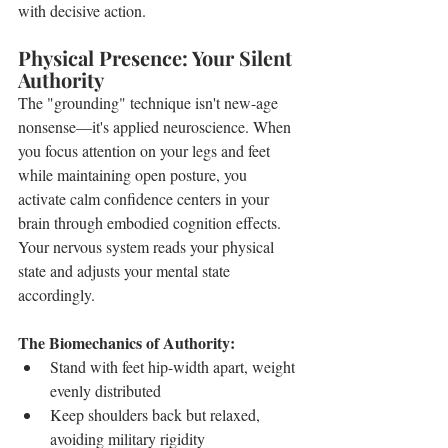
with decisive action.
Physical Presence: Your Silent 
Authority
The "grounding" technique isn't new-age 
nonsense—it's applied neuroscience. When 
you focus attention on your legs and feet 
while maintaining open posture, you 
activate calm confidence centers in your 
brain through embodied cognition effects. 
Your nervous system reads your physical 
state and adjusts your mental state 
accordingly.
The Biomechanics of Authority:
Stand with feet hip-width apart, weight 
evenly distributed
Keep shoulders back but relaxed, 
avoiding military rigidity