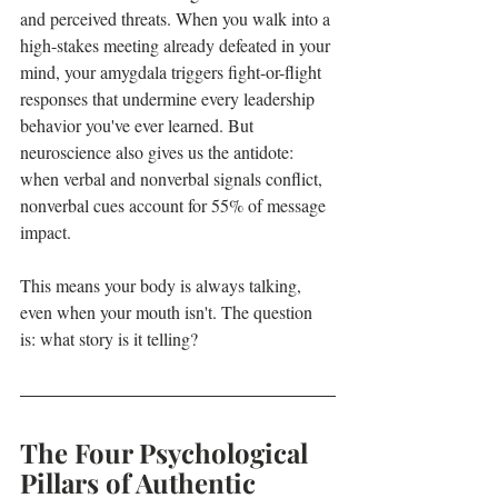
and perceived threats. When you walk into a 
high-stakes meeting already defeated in your 
mind, your amygdala triggers fight-or-flight 
responses that undermine every leadership 
behavior you've ever learned. But 
neuroscience also gives us the antidote: 
when verbal and nonverbal signals conflict, 
nonverbal cues account for 55% of message 
impact.
This means your body is always talking, 
even when your mouth isn't. The question 
is: what story is it telling?
The Four Psychological 
Pillars of Authentic 