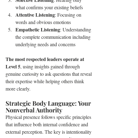
what confirms your existing beliefs
Attentive Listening
: Focusing on 
words and obvious emotions
Empathetic Listening
: Understanding 
the complete communication including 
underlying needs and concerns
The most respected leaders operate at 
Level 5
, using insights gained through 
genuine curiosity to ask questions that reveal 
their expertise while helping others think 
more clearly.
Strategic Body Language: Your 
Nonverbal Authority
Physical presence follows specific principles 
that influence both internal confidence and 
external perception. The key is intentionality