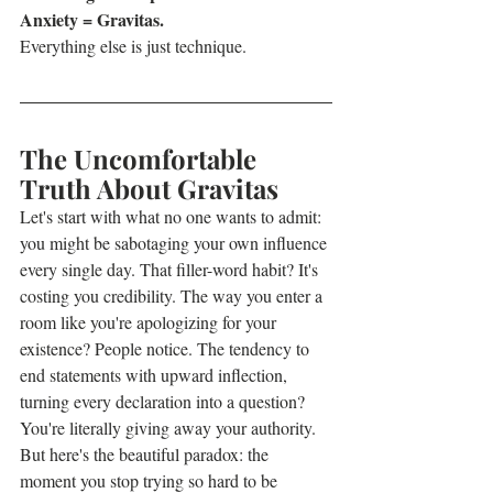
Anxiety = Gravitas. 
Everything else is just technique.
The Uncomfortable 
Truth About Gravitas
Let's start with what no one wants to admit: 
you might be sabotaging your own influence 
every single day. That filler-word habit? It's 
costing you credibility. The way you enter a 
room like you're apologizing for your 
existence? People notice. The tendency to 
end statements with upward inflection, 
turning every declaration into a question? 
You're literally giving away your authority.
But here's the beautiful paradox: the 
moment you stop trying so hard to be 