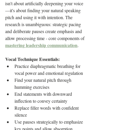
isn't about artificially deepening your voice
—it's about finding your natural speaking 
pitch and using it with intention. The 
research is unambiguous: strategic pacing 
and deliberate pauses create emphasis and 
allow processing time - core components of 
mastering leadership communication
.
Vocal Technique Essentials:
Practice diaphragmatic breathing for 
vocal power and emotional regulation
Find your natural pitch through 
humming exercises
End statements with downward 
inflection to convey certainty
Replace filler words with confident 
silence
Use pauses strategically to emphasize 
key points and allow absorption