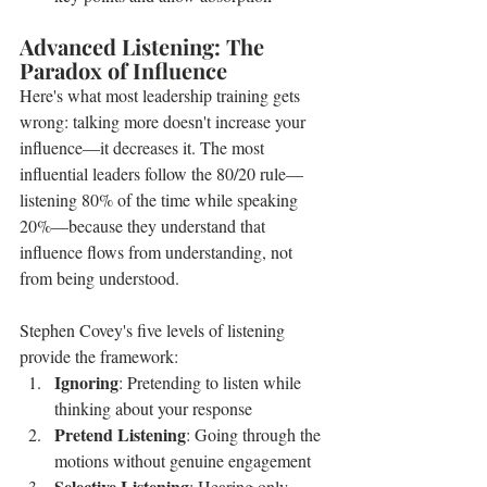
Advanced Listening: The 
Paradox of Influence
Here's what most leadership training gets 
wrong: talking more doesn't increase your 
influence—it decreases it. The most 
influential leaders follow the 80/20 rule—
listening 80% of the time while speaking 
20%—because they understand that 
influence flows from understanding, not 
from being understood.
Stephen Covey's five levels of listening 
provide the framework:
Ignoring
: Pretending to listen while 
thinking about your response
Pretend Listening
: Going through the 
motions without genuine engagement
Selective Listening
: Hearing only 