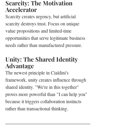
Scarcity: The Motivation 
Accelerator
Scarcity creates urgency, but artificial 
scarcity destroys trust. Focus on unique 
value propositions and limited-time 
opportunities that serve legitimate business 
needs rather than manufactured pressure.
Unity: The Shared Identity 
Advantage
The newest principle in Cialdini's 
framework, unity creates influence through 
shared identity. "We're in this together" 
proves more powerful than "I can help you" 
because it triggers collaboration instincts 
rather than transactional thinking.