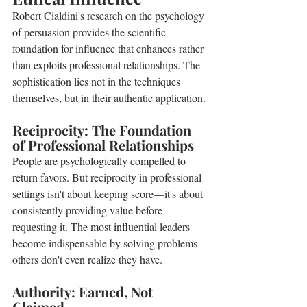
Robert Cialdini's research on the psychology 
of persuasion provides the scientific 
foundation for influence that enhances rather 
than exploits professional relationships. The 
sophistication lies not in the techniques 
themselves, but in their authentic application.
Reciprocity: The Foundation 
of Professional Relationships
People are psychologically compelled to 
return favors. But reciprocity in professional 
settings isn't about keeping score—it's about 
consistently providing value before 
requesting it. The most influential leaders 
become indispensable by solving problems 
others don't even realize they have.
Authority: Earned, Not 
Claimed