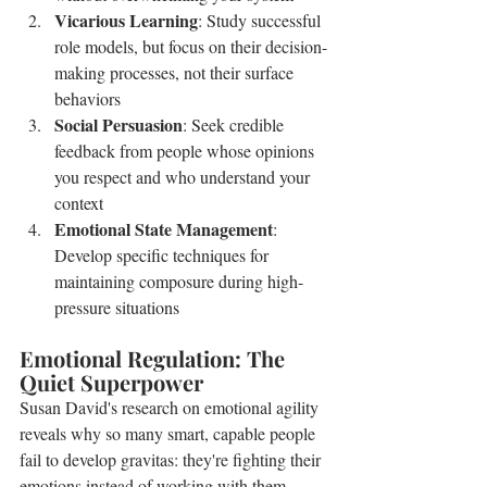
Vicarious Learning
: Study successful 
role models, but focus on their decision-
making processes, not their surface 
behaviors
Social Persuasion
: Seek credible 
feedback from people whose opinions 
you respect and who understand your 
context
Emotional State Management
: 
Develop specific techniques for 
maintaining composure during high-
pressure situations
Emotional Regulation: The 
Quiet Superpower
Susan David's research on emotional agility 
reveals why so many smart, capable people 
fail to develop gravitas: they're fighting their 
emotions instead of working with them. 