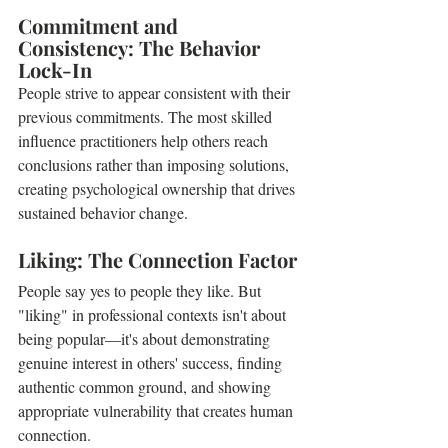
Commitment and 
Consistency: The Behavior 
Lock-In
People strive to appear consistent with their 
previous commitments. The most skilled 
influence practitioners help others reach 
conclusions rather than imposing solutions, 
creating psychological ownership that drives 
sustained behavior change.
Liking: The Connection Factor
People say yes to people they like. But 
"liking" in professional contexts isn't about 
being popular—it's about demonstrating 
genuine interest in others' success, finding 
authentic common ground, and showing 
appropriate vulnerability that creates human 
connection.