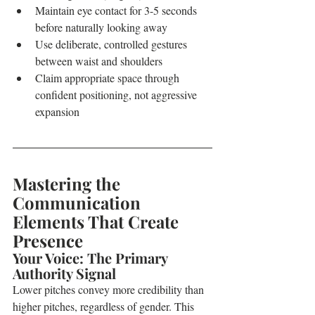
Maintain eye contact for 3-5 seconds 
before naturally looking away
Use deliberate, controlled gestures 
between waist and shoulders
Claim appropriate space through 
confident positioning, not aggressive 
expansion
Mastering the 
Communication 
Elements That Create 
Presence
Your Voice: The Primary 
Authority Signal
Lower pitches convey more credibility than 
higher pitches, regardless of gender. This 