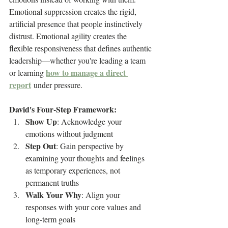
Emotional suppression creates the rigid, 
artificial presence that people instinctively 
distrust. Emotional agility creates the 
flexible responsiveness that defines authentic 
leadership—whether you're leading a team 
how to manage a direct 
or learning 
report
 under pressure.
David's Four-Step Framework:
Show Up
: Acknowledge your 
emotions without judgment
Step Out
: Gain perspective by 
examining your thoughts and feelings 
as temporary experiences, not 
permanent truths
Walk Your Why
: Align your 
responses with your core values and 
long-term goals