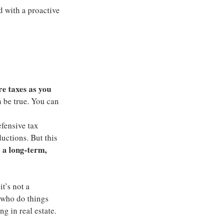
 with a proactive 
e taxes as you 
n be true. You can 
fensive tax 
uctions. But this 
 a long-term, 
t’s not a 
 who do things 
g in real estate. 