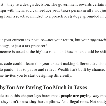
cost—they’re a design decision. The government rewards certain f
reduce your taxes permanently
lign with them, you can 
, not ju
ing from a reactive mindset to a proactive strategy, grounded in
it your current tax posture—not your return, but your 
approach
ategy, or just a tax preparer?
come is taxed at the highest rate—and how much could be shif
?
ax code could I learn this year to start making different decisio
to panic—it’s to pause and reflect. Wealth isn’t built by chance. I
 invites you to start designing differently.
hy You Are Paying Too Much in Taxes
most people are paying way mor
e truth this chapter lays bare: 
they don’t know they have options.
 Not illegal ones. Not shad