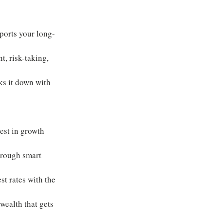
pports your long-
t, risk-taking, 
s it down with 
vest in growth 
hrough smart 
st rates with the 
ealth that gets 