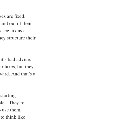
s are fixed. 
and out of their 
 see tax as a 
ey structure their 
t’s bad advice. 
ur taxes, but they 
ward. And that’s a 
tarting 
les. They’re 
o use them, 
to think like 