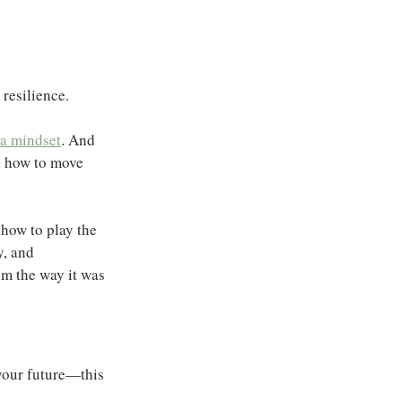
 resilience.
 a mindset
. And 
n how to move 
 how to play the 
, and 
em the way it was 
 your future—this 