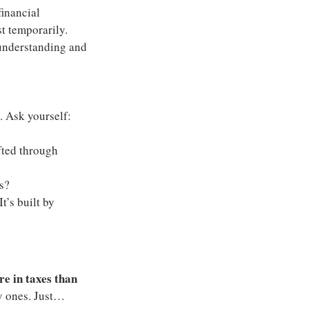
inancial 
st temporarily. 
 understanding and 
. Ask yourself:
ted through 
ns?
t’s built by 
e in taxes than 
y ones. Just… 