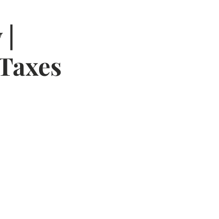
 |
 Taxes