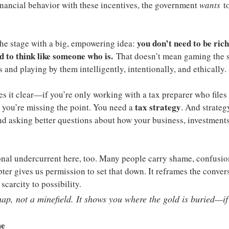
nancial behavior with these incentives, the government 
wants
 t
you don’t need to be rich
the stage with a big, empowering idea: 
 to think like someone who is.
 That doesn’t mean gaming the s
 and playing by them intelligently, intentionally, and ethically.
it clear—if you’re only working with a tax preparer who files y
tax strategy
, you’re missing the point. You need a 
. And strategy
nd asking better questions about how your business, investments
onal undercurrent here, too. Many people carry shame, confusio
pter gives us permission to set that down. It reframes the conve
carcity to possibility.
map, not a minefield. It shows you where the gold is buried—
me