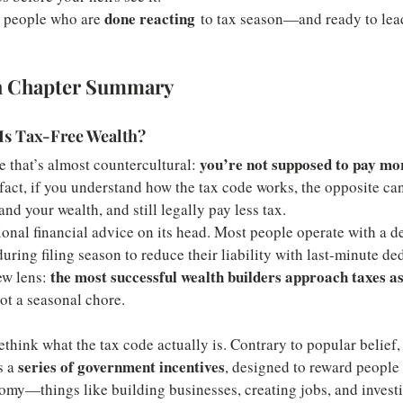
done reacting
or people who are 
 to tax season—and ready to lead
h Chapter Summary
Is Tax-Free Wealth?
you’re not supposed to pay mor
 that’s almost countercultural: 
 fact, if you understand how the tax code works, the opposite ca
d your wealth, and still legally pay less tax.
ional financial advice on its head. Most people operate with a de
ing filing season to reduce their liability with last-minute ded
the most successful wealth builders approach taxes as
w lens: 
t a seasonal chore.
ethink what the tax code actually is. Contrary to popular belief, i
series of government incentives
 a 
, designed to reward people
omy—things like building businesses, creating jobs, and investin