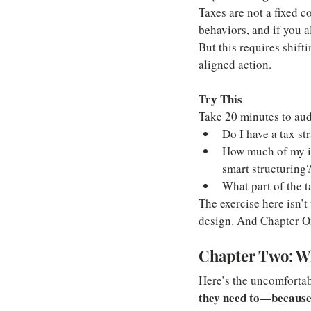
Taxes are not a fixed 
behaviors, and if you a
But this requires shift
aligned action.
Try This
Take 20 minutes to aud
Do I have a tax str
How much of my in
smart structuring
What part of the t
The exercise here isn’t 
design. And Chapter One
Chapter Two: W
Here’s the uncomfortabl
they need to—because 