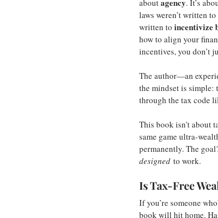
agency
about 
. It’s ab
laws weren’t written t
incentivize 
written to 
how to align your finan
incentives, you don’t j
The author—an experien
the mindset is simple: 
through the tax code li
This book isn't about t
same game ultra-wealthy
permanently. The goal? 
designed
 to work.
Is Tax-Free Wea
If you’re someone who’s
book will hit home. Ha