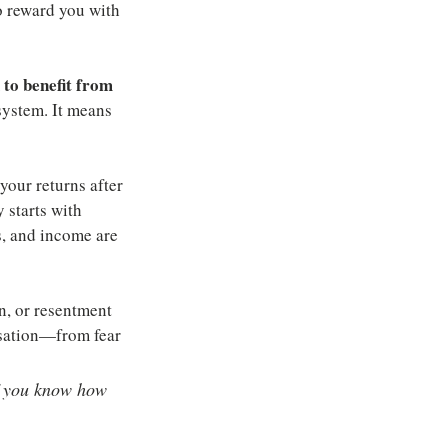
o reward you with 
 to benefit from 
ystem. It means 
our returns after 
 starts with 
, and income are 
n, or resentment 
rsation—from fear 
if you know how 