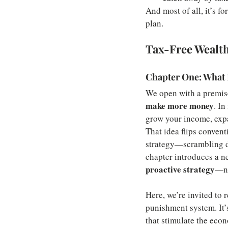
And most of all, it’s f
plan.
Tax-Free Wealt
Chapter One: What 
We open with a premise
make more money
. In
grow your income, expan
That idea flips convent
strategy—scrambling dur
chapter introduces a ne
proactive strategy
—no
Here, we’re invited to r
punishment system. It’s
that stimulate the econ