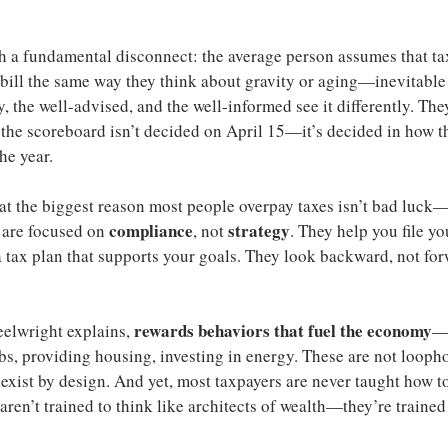
h a fundamental disconnect: the average person assumes that taxe
 bill the same way they think about gravity or aging—inevitable 
y, the well-advised, and the well-informed see it differently. They
 the scoreboard isn’t decided on April 15—it’s decided in how th
the year.
t the biggest reason most people overpay taxes isn’t bad luck—i
compliance
strategy
 are focused on 
, not 
. They help you file yo
 tax plan that supports your goals. They look backward, not for
rewards behaviors that fuel the economy
elwright explains, 
—s
bs, providing housing, investing in energy. These are not loopho
exist by design. And yet, most taxpayers are never taught how t
aren’t trained to think like architects of wealth—they’re trained 