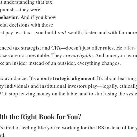
out understanding that tax 
o punish—they were 
behavior
. And if you know 
cial decisions with those 
ust pay less tax—you build 
real
 wealth, faster, and with far more
ced tax strategist and CPA—doesn’t just offer rules. He 
offers
taxes are not inevitable. They are 
navigable
. And once you lear
ke an insider instead of an outsider, everything changes.
strategic alignment
ax avoidance. It’s about 
. It's about learning
 individuals and institutional investors play—legally, ethically
To stop leaving money on the table, and to start using the syst
lth the Right Book for You?
 tired of feeling like you’re working for the IRS instead of for
rd.