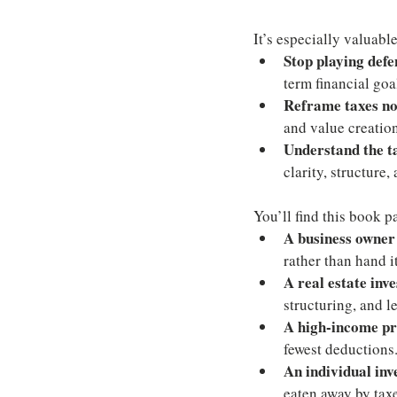
It’s especially valuable
Stop playing def
term financial goa
Reframe taxes not
and value creation
Understand the ta
clarity, structure,
You’ll find this book pa
A business owner
rather than hand i
A real estate inv
structuring, and l
A high-income pr
fewest deductions
An individual inv
eaten away by taxe