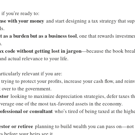
 if you’re ready to:
ense with your money
 and start designing a tax strategy that su
ls.
 as a burden but as a business tool
, one that rewards investmen
.
x code without getting lost in jargon
—because the book break
 and actual relevance to your life.
rticularly relevant if you are:
 trying to protect your profits, increase your cash flow, and rein
t over to the government.
estor
 looking to maximize depreciation strategies, defer taxes t
everage one of the most tax-favored assets in the economy.
ofessional or consultant
 who’s tired of being taxed at the highe
.
estor or retiree
 planning to build wealth you can pass on—not w
s before your heirs see it.