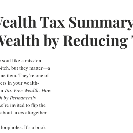
ealth Tax Summary
Wealth by Reducing
e soul like a mission 
pitch, but they matter—a 
line item. They’re one of 
vers in your wealth-
in 
Tax-Free Wealth: How 
th by Permanently 
we’re invited to flip the 
about taxes altogether.
 loopholes. It’s a book 