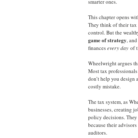
smarter ones.
This chapter opens wit
They think of their tax
control. But the wealth
game of strategy
, and
finances 
every day
 of 
Wheelwright argues tha
Most tax professionals
don’t help you design a
costly mistake.
The tax system, as Whe
businesses, creating jo
policy decisions. They 
because their advisors 
auditors.