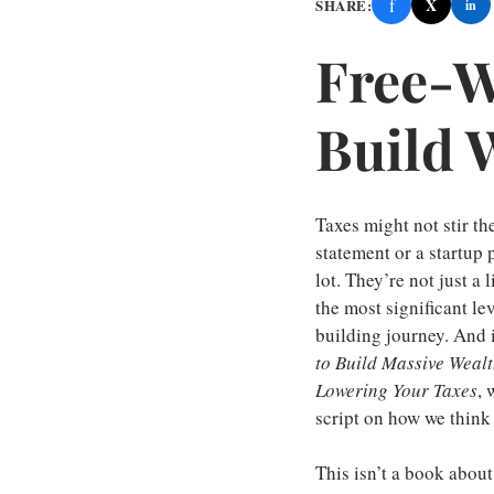
f
X
SHARE:
in
Free-W
Build 
Taxes might not stir th
statement or a startup 
lot. They’re not just a 
the most significant le
building journey. And 
to Build Massive Weal
Lowering Your Taxes
, 
script on how we think 
This isn’t a book about