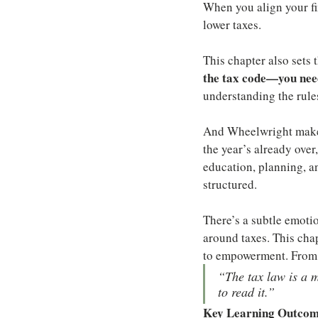
When you align your fi
lower taxes.
This chapter also sets 
the tax code—you need
understanding the rules
And Wheelwright makes 
the year’s already over
education, planning, a
structured.
There’s a subtle emoti
around taxes. This cha
to empowerment. From s
“The tax law is a 
to read it.”
Key Learning Outco