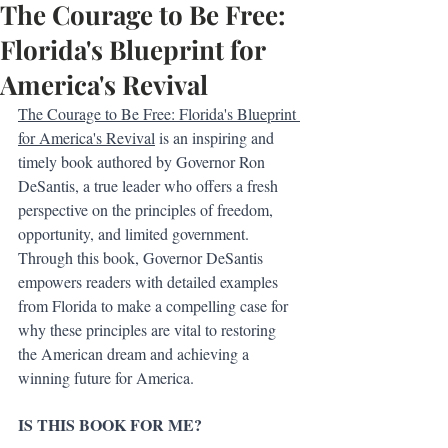
The Courage to Be Free:
Florida's Blueprint for
America's Revival
The Courage to Be Free: Florida's Blueprint 
for America's Revival
 is an inspiring and 
timely book authored by Governor Ron 
DeSantis, a true leader who offers a fresh 
perspective on the principles of freedom, 
opportunity, and limited government. 
Through this book, Governor DeSantis 
empowers readers with detailed examples 
from Florida to make a compelling case for 
why these principles are vital to restoring 
the American dream and achieving a 
winning future for America.
IS THIS BOOK FOR ME?