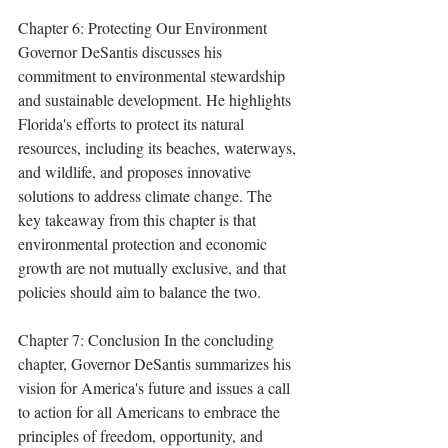
Chapter 6: Protecting Our Environment 
Governor DeSantis discusses his 
commitment to environmental stewardship 
and sustainable development. He highlights 
Florida's efforts to protect its natural 
resources, including its beaches, waterways, 
and wildlife, and proposes innovative 
solutions to address climate change. The 
key takeaway from this chapter is that 
environmental protection and economic 
growth are not mutually exclusive, and that 
policies should aim to balance the two.
Chapter 7: Conclusion In the concluding 
chapter, Governor DeSantis summarizes his 
vision for America's future and issues a call 
to action for all Americans to embrace the 
principles of freedom, opportunity, and 