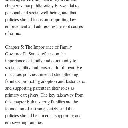
chapter is that public safety is essential to 
personal and social well-being, and that 
policies should focus on supporting law 
enforcement and addressing the root causes 
of crime.
Chapter 5: The Importance of Family 
Governor DeSantis reflects on the 
importance of family and community to 
social stability and personal fulfillment. He 
discusses policies aimed at strengthening 
families, promoting adoption and foster care, 
and supporting parents in their roles as 
primary caregivers. The key takeaway from 
this chapter is that strong families are the 
foundation of a strong society, and that 
policies should be aimed at supporting and 
empowering families.