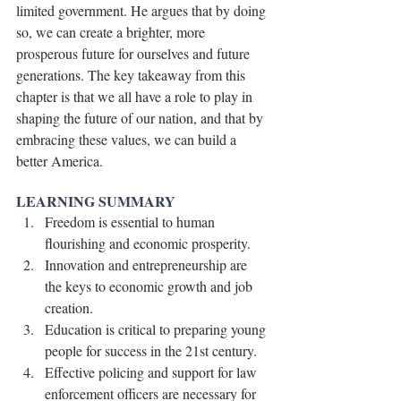
limited government. He argues that by doing 
so, we can create a brighter, more 
prosperous future for ourselves and future 
generations. The key takeaway from this 
chapter is that we all have a role to play in 
shaping the future of our nation, and that by 
embracing these values, we can build a 
better America.
LEARNING SUMMARY
Freedom is essential to human 
flourishing and economic prosperity.
Innovation and entrepreneurship are 
the keys to economic growth and job 
creation.
Education is critical to preparing young 
people for success in the 21st century.
Effective policing and support for law 
enforcement officers are necessary for 