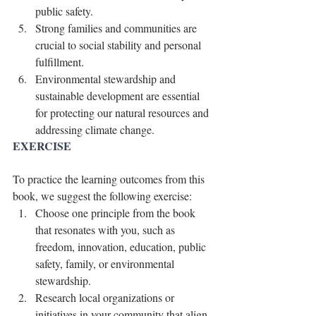
public safety.
Strong families and communities are 
crucial to social stability and personal 
fulfillment.
Environmental stewardship and 
sustainable development are essential 
for protecting our natural resources and 
addressing climate change.
EXERCISE
To practice the learning outcomes from this 
book, we suggest the following exercise:
Choose one principle from the book 
that resonates with you, such as 
freedom, innovation, education, public 
safety, family, or environmental 
stewardship.
Research local organizations or 
initiatives in your community that align 