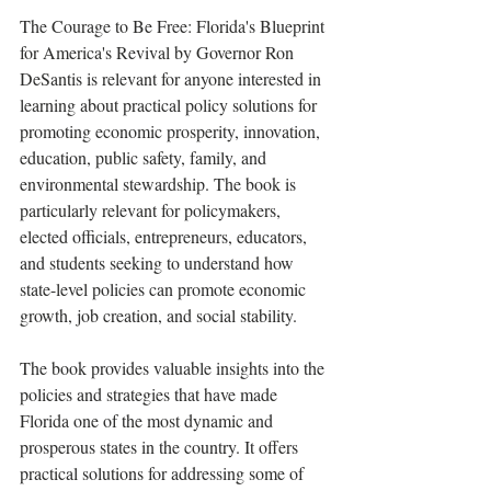
The Courage to Be Free: Florida's Blueprint 
for America's Revival by Governor Ron 
DeSantis is relevant for anyone interested in 
learning about practical policy solutions for 
promoting economic prosperity, innovation, 
education, public safety, family, and 
environmental stewardship. The book is 
particularly relevant for policymakers, 
elected officials, entrepreneurs, educators, 
and students seeking to understand how 
state-level policies can promote economic 
growth, job creation, and social stability.
The book provides valuable insights into the 
policies and strategies that have made 
Florida one of the most dynamic and 
prosperous states in the country. It offers 
practical solutions for addressing some of 