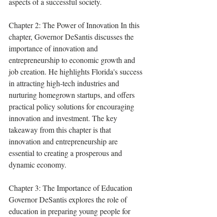
aspects of a successful society.
Chapter 2: The Power of Innovation In this 
chapter, Governor DeSantis discusses the 
importance of innovation and 
entrepreneurship to economic growth and 
job creation. He highlights Florida's success 
in attracting high-tech industries and 
nurturing homegrown startups, and offers 
practical policy solutions for encouraging 
innovation and investment. The key 
takeaway from this chapter is that 
innovation and entrepreneurship are 
essential to creating a prosperous and 
dynamic economy.
Chapter 3: The Importance of Education 
Governor DeSantis explores the role of 
education in preparing young people for 