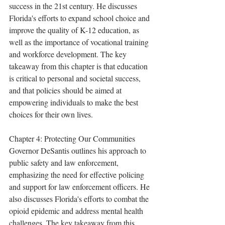
success in the 21st century. He discusses 
Florida's efforts to expand school choice and 
improve the quality of K-12 education, as 
well as the importance of vocational training 
and workforce development. The key 
takeaway from this chapter is that education 
is critical to personal and societal success, 
and that policies should be aimed at 
empowering individuals to make the best 
choices for their own lives.
Chapter 4: Protecting Our Communities 
Governor DeSantis outlines his approach to 
public safety and law enforcement, 
emphasizing the need for effective policing 
and support for law enforcement officers. He 
also discusses Florida's efforts to combat the 
opioid epidemic and address mental health 
challenges. The key takeaway from this 