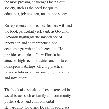
the most pressing challenges facing our 
society, such as the need for quality 
education, job creation, and public safety.
Entrepreneurs and business leaders will find 
the book particularly relevant, as Governor 
DeSantis highlights the importance of 
innovation and entrepreneurship to 
economic growth and job creation. He 
provides examples of how Florida has 
attracted high-tech industries and nurtured 
homegrown startups, offering practical 
policy solutions for encouraging innovation 
and investment.
The book also speaks to those interested in 
social issues such as family and community, 
public safety, and environmental 
stewardship. Governor DeSantis addresses 