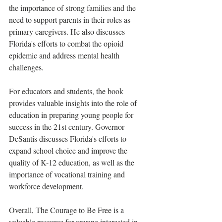
the importance of strong families and the 
need to support parents in their roles as 
primary caregivers. He also discusses 
Florida's efforts to combat the opioid 
epidemic and address mental health 
challenges.
For educators and students, the book 
provides valuable insights into the role of 
education in preparing young people for 
success in the 21st century. Governor 
DeSantis discusses Florida's efforts to 
expand school choice and improve the 
quality of K-12 education, as well as the 
importance of vocational training and 
workforce development.
Overall, The Courage to Be Free is a 
valuable resource for anyone interested in 