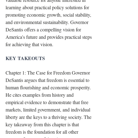
learning about practical policy solutions for 
promoting economic growth, social stability, 
and environmental sustainability. Governor 
DeSantis offers a compelling vision for 
America's future and provides practical steps 
for achieving that vision.
KEY TAKEOUTS
Chapter 1: The Case for Freedom Governor 
DeSantis argues that freedom is essential to 
human flourishing and economic prosperity. 
He cites examples from history and 
empirical evidence to demonstrate that free 
markets, limited government, and individual 
liberty are the keys to a thriving society. The 
key takeaway from this chapter is that 
freedom is the foundation for all other 