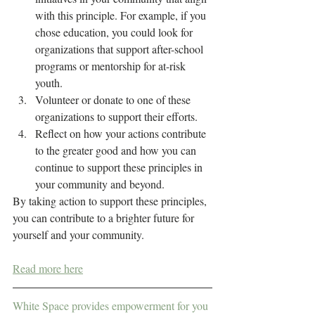
with this principle. For example, if you 
chose education, you could look for 
organizations that support after-school 
programs or mentorship for at-risk 
youth.
Volunteer or donate to one of these 
organizations to support their efforts.
Reflect on how your actions contribute 
to the greater good and how you can 
continue to support these principles in 
your community and beyond.
By taking action to support these principles, 
you can contribute to a brighter future for 
yourself and your community.
Read more here
White Space provides empowerment for you 