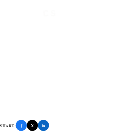
f
X
SHARE:
in