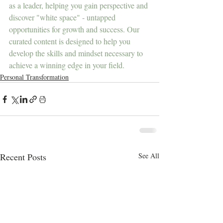
as a leader, helping you gain perspective and 
discover "white space" - untapped 
opportunities for growth and success. Our 
curated content is designed to help you 
develop the skills and mindset necessary to 
achieve a winning edge in your field.
Personal Transformation
Recent Posts
See All